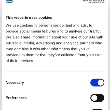
Unfortunately, another really common problem for those with
This website uses cookies
fibromyalgia is difficulty sleeping. For those with this symptom,
We use cookies to personalise content and ads, to
relaxing sleep masks, calming noise machines, and soothing pillow
sprays are all lovely and thoughtful gifts.
provide social media features and to analyse our traffic.
We also share information about your use of our site with
our social media, advertising and analytics partners who
Sometimes though, the best gift – is simply a gift of your time. Often
may combine it with other information that you’ve
those with fibromyalgia could use a bit of extra help. Perhaps
provided to them or that they’ve collected from your use
they’ve lost the ability to drive comfortably, or could benefit from an
of their services.
extra set of hands for household chores. A thoughtful gift of your
time – no matter how small, could really mean the world to someone
this holiday season.
Consent
Previous Post
Next Post
Necessary
Selection
BACK TO BLOG
Recent Posts
Preferences
Multisystem Approach to Fibromyalgia: Gut, Brain, Nerves