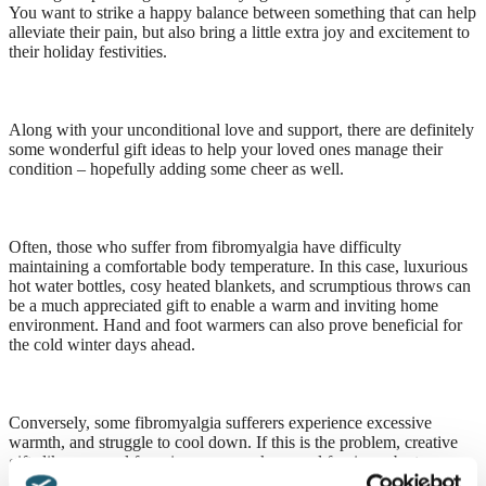
You want to strike a happy balance between something that can help
alleviate their pain, but also bring a little extra joy and excitement to
their holiday festivities.
Along with your unconditional love and support, there are definitely
some wonderful gift ideas to help your loved ones manage their
condition – hopefully adding some cheer as well.
Often, those who suffer from fibromyalgia have difficulty
maintaining a comfortable body temperature. In this case, luxurious
hot water bottles, cosy heated blankets, and scrumptious throws can
be a much appreciated gift to enable a warm and inviting home
environment. Hand and foot warmers can also prove beneficial for
the cold winter days ahead.
Conversely, some fibromyalgia sufferers experience excessive
warmth, and struggle to cool down. If this is the problem, creative
gifts like personal fans, ice cream makers, and fun ice cube trays are
all excellent ideas.