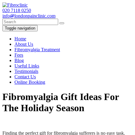
020
7118 0250
info
@
londonpainclinic.com
Toggle navigation
Home
About Us
Fibromyalgia Treatment
Fees
Blog
Useful Links
Testimonials
Contact Us
Online Booking
Fibromyalgia Gift Ideas For
The Holiday Season
Finding the perfect gift for fibromyalgia sufferers is no easy task.