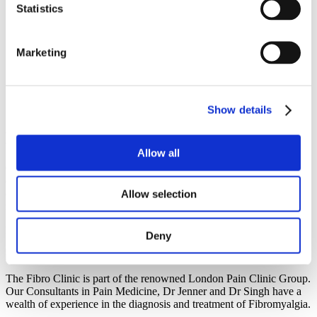
— The Full Picture
Statistics
Immune System Changes & Fibromyalgia: A Game-Changer
for Diagnosis & Treatment
Biomarkers: How Recent Advances Could Finally Give
Marketing
Fibromyalgia a Clearer Map
Immune Cells, Itch, Pain & Cold: Study Reframes
Fibromyalgia Sensory Symptoms
The Quest for Biomarkers: How Multi-Omics Could
Revolutionise Fibromyalgia Diagnosis
Show details
Book A Consultation
Allow all
Call us today on
020 7118 0350
to make an appointment with one
of our leading Pain Consultants. He will assess your symptoms and
offer you a suitable treatment to reduce the negative effects of
Allow selection
fibromyalgia.
For information about our
fees
, click
here
.
Deny
The Fibro Clinic is part of the renowned London Pain Clinic Group.
Our Consultants in Pain Medicine, Dr Jenner and Dr Singh have a
wealth of experience in the diagnosis and treatment of Fibromyalgia.