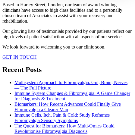
Based in Harley Street, London, our team of award winning
clinicians have access to high class facilities and to a personally
chosen team of Associates to assist with your recovery and
rehabilitation.
Our glowing lists of testimonials provided by our patients reflect our
high levels of patient satisfaction with all aspects of our service.
We look forward to welcoming you to our clinic soon.
GET IN TOUCH
Recent Posts
Multisystem Approach to Fibromyalgia: Gut, Brain, Nerves
— The Full Picture
Immune System Changes & Fibromyalgia: A Game-Changer
for Diagnosis & Treatment
Biomarkers: How Recent Advances Could Finally Give
Fibromyalgia a Clearer Map
Immune Cells, Itch, Pain & Cold: Study Reframes
Fibromyalgia Sensory Symptoms
The Quest for Biomarkers: How Multi-Omics Could
Revolutionise Fibromyalgia Diagnosis