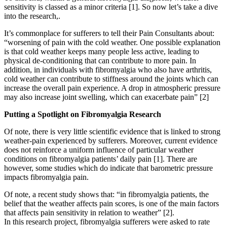
sensitivity is classed as a minor criteria [1]. So now let’s take a dive
into the research,.
It’s commonplace for sufferers to tell their Pain Consultants about:
“worsening of pain with the cold weather. One possible explanation
is that cold weather keeps many people less active, leading to
physical de-conditioning that can contribute to more pain. In
addition, in individuals with fibromyalgia who also have arthritis,
cold weather can contribute to stiffness around the joints which can
increase the overall pain experience. A drop in atmospheric pressure
may also increase joint swelling, which can exacerbate pain” [2]
Putting a Spotlight on Fibromyalgia Research
Of note, there is very little scientific evidence that is linked to strong
weather-pain experienced by sufferers. Moreover, current evidence
does not reinforce a uniform influence of particular weather
conditions on fibromyalgia patients’ daily pain [1]. There are
however, some studies which do indicate that barometric pressure
impacts fibromyalgia pain.
Of note, a recent study shows that: “in fibromyalgia patients, the
belief that the weather affects pain scores, is one of the main factors
that affects pain sensitivity in relation to weather” [2].
In this research project, fibromyalgia sufferers were asked to rate