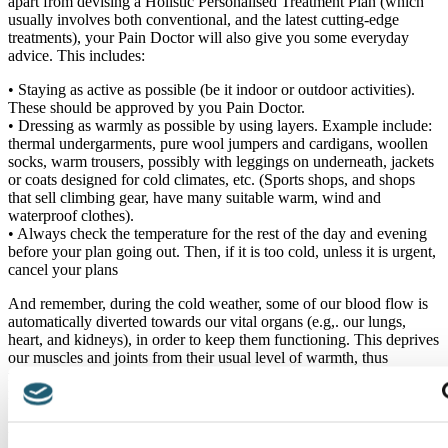
apart from devising a Holistic Personalised Treatment Plan (which
usually involves both conventional, and the latest cutting-edge
treatments), your Pain Doctor will also give you some everyday
advice. This includes:
• Staying as active as possible (be it indoor or outdoor activities).
These should be approved by you Pain Doctor.
• Dressing as warmly as possible by using layers. Example include:
thermal undergarments, pure wool jumpers and cardigans, woollen
socks, warm trousers, possibly with leggings on underneath, jackets
or coats designed for cold climates, etc. (Sports shops, and shops
that sell climbing gear, have many suitable warm, wind and
waterproof clothes).
• Always check the temperature for the rest of the day and evening
before your plan going out. Then, if it is too cold, unless it is urgent,
cancel your plans
And remember, during the cold weather, some of our blood flow is
automatically diverted towards our vital organs (e.g,. our lungs,
heart, and kidneys), in order to keep them functioning. This deprives
our muscles and joints from their usual level of warmth, thus
resulting in aches and pain. Moreover, during the winter months, our
muscles are inclined to lose more heat, and contract [3].
References