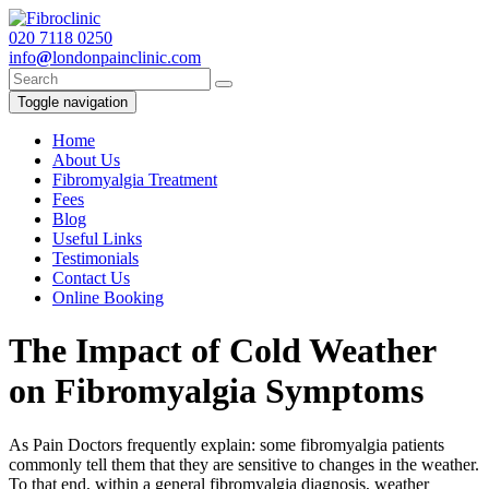
020
7118 0250
info
@
londonpainclinic.com
Toggle navigation
Home
About Us
Fibromyalgia Treatment
Fees
Blog
Useful Links
Testimonials
Contact Us
Online Booking
The Impact of Cold Weather
on Fibromyalgia Symptoms
As Pain Doctors frequently explain: some fibromyalgia patients
commonly tell them that they are sensitive to changes in the weather.
To that end, within a general fibromyalgia diagnosis, weather