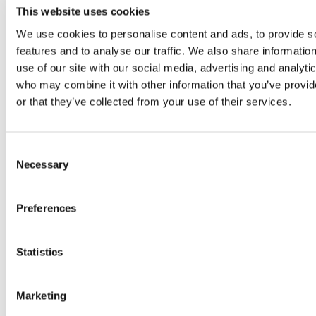
[1]. Mandal, A. (2023). “Fibromyalgia and Weather/Seasonal
This website uses cookies
Changes.” Medical Life Sciences.
We use cookies to personalise content and ads, to provide s
https://www.news-medical.net/health/Fibromyalgia-and-
WeatherSeasonal-Changes.aspx
features and to analyse our traffic. We also share informatio
use of our site with our social media, advertising and analyti
[2]. Herrell, K. (2014). “Cold weather hits fibromyalgia sufferers
hard.” University of Cincinnati
who may combine it with other information that you’ve provi
https://medicalxpress.com/news/2014-01-cold-weather-
or that they’ve collected from your use of their services.
fibromyalgia-hard.html
[3]. Memon, N. (2022). “Does Being Cold Make Your Muscles
Ache?” Medicine Net.
Consent
https://www.medicinenet.com/does_being_cold_make_your_muscles_a
Necessary
Selection
Previous Post
Next Post
Preferences
BACK TO BLOG
Recent Posts
Statistics
Multisystem Approach to Fibromyalgia: Gut, Brain, Nerves
— The Full Picture
Immune System Changes & Fibromyalgia: A Game-Changer
Marketing
for Diagnosis & Treatment