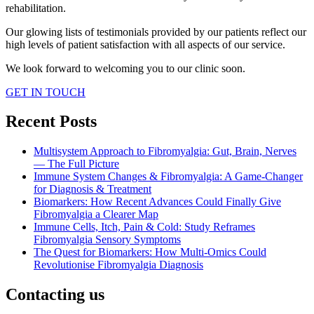
rehabilitation.
Our glowing lists of testimonials provided by our patients reflect our
high levels of patient satisfaction with all aspects of our service.
We look forward to welcoming you to our clinic soon.
GET IN TOUCH
Recent Posts
Multisystem Approach to Fibromyalgia: Gut, Brain, Nerves
— The Full Picture
Immune System Changes & Fibromyalgia: A Game-Changer
for Diagnosis & Treatment
Biomarkers: How Recent Advances Could Finally Give
Fibromyalgia a Clearer Map
Immune Cells, Itch, Pain & Cold: Study Reframes
Fibromyalgia Sensory Symptoms
The Quest for Biomarkers: How Multi-Omics Could
Revolutionise Fibromyalgia Diagnosis
Contacting us