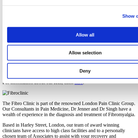
Biomarkers: How Recent Advances Could Finally Give
Fibromyalgia a Clearer Map
Immune Cells, Itch, Pain & Cold: Study Reframes
Show d
Fibromyalgia Sensory Symptoms
The Quest for Biomarkers: How Multi-Omics Could
Revolutionise Fibromyalgia Diagnosis
Allow all
Book A Consultation
Allow selection
Call us today on
020 7118 0350
to make an appointment with one
of our leading Pain Consultants. He will assess your symptoms and
offer you a suitable treatment to reduce the negative effects of
Deny
fibromyalgia.
For information about our
fees
, click
here
.
The Fibro Clinic is part of the renowned London Pain Clinic Group.
Our Consultants in Pain Medicine, Dr Jenner and Dr Singh have a
wealth of experience in the diagnosis and treatment of Fibromyalgia.
Based in Harley Street, London, our team of award winning
clinicians have access to high class facilities and to a personally
chosen team of Associates to assist with your recovery and