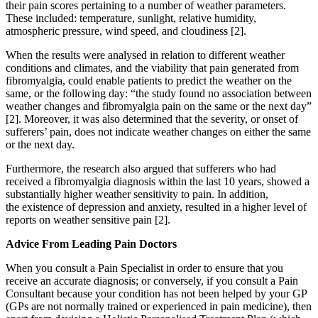
their pain scores pertaining to a number of weather parameters.
These included: temperature, sunlight, relative humidity,
atmospheric pressure, wind speed, and cloudiness [2].
When the results were analysed in relation to different weather
conditions and climates, and the viability that pain generated from
fibromyalgia, could enable patients to predict the weather on the
same, or the following day: “the study found no association between
weather changes and fibromyalgia pain on the same or the next day”
[2]. Moreover, it was also determined that the severity, or onset of
sufferers’ pain, does not indicate weather changes on either the same
or the next day.
Furthermore, the research also argued that sufferers who had
received a fibromyalgia diagnosis within the last 10 years, showed a
substantially higher weather sensitivity to pain. In addition,
the existence of depression and anxiety, resulted in a higher level of
reports on weather sensitive pain [2].
Advice From Leading Pain Doctors
When you consult a Pain Specialist in order to ensure that you
receive an accurate diagnosis; or conversely, if you consult a Pain
Consultant because your condition has not been helped by your GP
(GPs are not normally trained or experienced in pain medicine), then