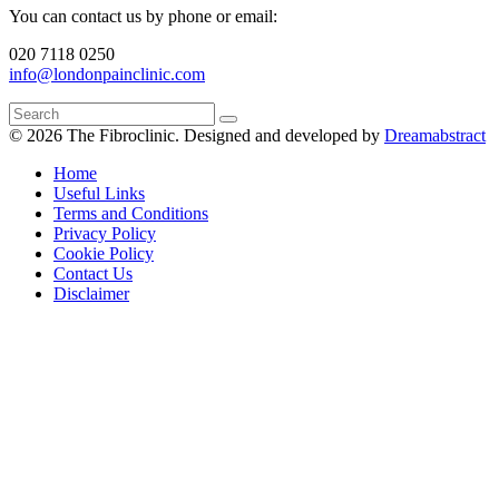
You can contact us by phone or email:
020 7118 0250
info@londonpainclinic.com
© 2026 The Fibroclinic.
Designed and developed by
Dreamabstract
Home
Useful Links
Terms and Conditions
Privacy Policy
Cookie Policy
Contact Us
Disclaimer