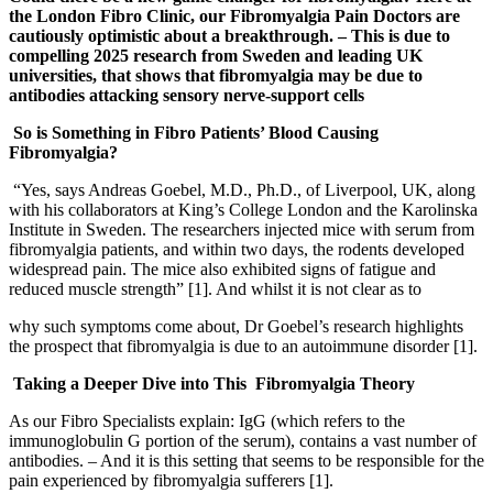
the London Fibro Clinic, our Fibromyalgia Pain Doctors are
cautiously optimistic about a breakthrough. – This is due to
compelling 2025 research from Sweden and leading UK
universities, that shows that fibromyalgia may be due to
antibodies attacking sensory nerve-support cells
So is Something in Fibro Patients’ Blood Causing
Fibromyalgia?
“Yes, says Andreas Goebel, M.D., Ph.D., of Liverpool, UK, along
with his collaborators at King’s College London and the Karolinska
Institute in Sweden. The researchers injected mice with serum from
fibromyalgia patients, and within two days, the rodents developed
widespread pain. The mice also exhibited signs of fatigue and
reduced muscle strength” [1]. And whilst it is not clear as to
why such symptoms come about, Dr Goebel’s research highlights
the prospect that fibromyalgia is due to an autoimmune disorder [1].
Taking a Deeper Dive into This Fibromyalgia Theory
As our Fibro Specialists explain: IgG (which refers to the
immunoglobulin G portion of the serum), contains a vast number of
antibodies. – And it is this setting that seems to be responsible for the
pain experienced by fibromyalgia sufferers [1].