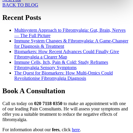
BACK TO BLOG
Recent Posts
Multisystem Approach to Fibromyalgia: Gut, Brain, Nerves
— The Full Picture
Immune System Changes & Fibromyalgia: A Game-Changer
for Diagnosis & Treatment
Biomarkers: How Recent Advances Could Finally Give
Fibromyalgia a Clearer Map
Immune Cells, Itch, Pain & Cold: Study Reframes
Fibromyalgia Sensory Symptoms
The Quest for Biomarkers: How Multi-Omics Could
Revolutionise Fibromyalgia Diagnosis
Book A Consultation
Call us today on
020 7118 0350
to make an appointment with one
of our leading Pain Consultants. He will assess your symptoms and
offer you a suitable treatment to reduce the negative effects of
fibromyalgia.
For information about our
fees
, click
here
.