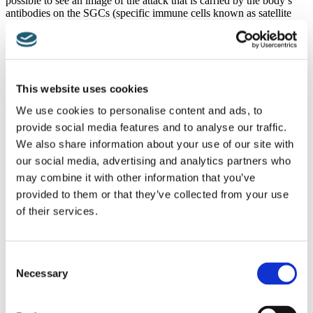
possible to see an image of the attack that is carried by the body’s
antibodies on the SGCs (specific immune cells known as satellite
glial cells), moreover, laboratory testing is unable to pick up this
process. In addition, the doctor’s findings also dispute the long-held
reasoning that a patient’s degree of pain equates to their level of
perceptible tissue damage [1].
Fibromyalgia Symptoms to Report to Your Fibro Specialist
This website uses cookies
We use cookies to personalise content and ads, to
These comprise:
provide social media features and to analyse our traffic.
Aches and pains across the body
We also share information about your use of our site with
Heightened sensitivity to pain
Extreme tiredness and fatigue
our social media, advertising and analytics partners who
Muscle stiffness
may combine it with other information that you’ve
Insomnia
provided to them or that they’ve collected from your use
Feeling tired first thing in the morning (when you wake up)
Fibro-fog (issues with mental processes, such as finding it
of their services.
hard to concentrate)
Feeling depressed
Experiencing anxiousness
Consent
Headaches
IBS (irritable bowel syndrome)
Necessary
Selection
Getting Your Fibromyalgia Pain Sorted