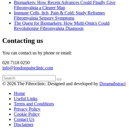
Biomarkers: How Recent Advances Could Finally Give
Fibromyalgia a Clearer Map
Immune Cells, Itch, Pain & Cold: Study Reframes
Fibromyalgia Sensory Symptoms
The Quest for Biomarkers: How Multi-Omics Could
Revolutionise Fibromyalgia Diagnosis
Contacting us
You can contact us by phone or email:
020 7118 0250
info@londonpainclinic.com
© 2026 The Fibroclinic.
Designed and developed by
Dreamabstract
Home
Useful Links
Terms and Conditions
Privacy Policy
Cookie Policy
Contact Us
Disclaimer