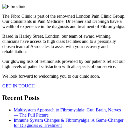
The Fibro Clinic is part of the renowned London Pain Clinic Group.
Our Consultants in Pain Medicine, Dr Jenner and Dr Singh have a
wealth of experience in the diagnosis and treatment of Fibromyalgia.
Based in Harley Street, London, our team of award winning
clinicians have access to high class facilities and to a personally
chosen team of Associates to assist with your recovery and
rehabilitation.
Our glowing lists of testimonials provided by our patients reflect our
high levels of patient satisfaction with all aspects of our service.
We look forward to welcoming you to our clinic soon.
GET IN TOUCH
Recent Posts
Multisystem Approach to Fibromyalgia: Gut, Brain, Nerves
— The Full Picture
Immune System Changes & Fibromyalgia: A Game-Changer
for Diagnosis & Treatment