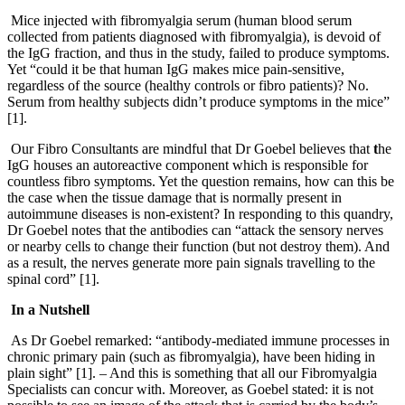
Mice injected with fibromyalgia serum (human blood serum
collected from patients diagnosed with fibromyalgia), is devoid of
the IgG fraction, and thus in the study, failed to produce symptoms.
Yet “could it be that human IgG makes mice pain-sensitive,
regardless of the source (healthy controls or fibro patients)? No.
Serum from healthy subjects didn’t produce symptoms in the mice”
[1].
Our Fibro Consultants are mindful that Dr Goebel believes that
t
he
IgG houses an autoreactive component which is responsible for
countless fibro symptoms. Yet the question remains, how can this be
the case when the tissue damage that is normally present in
autoimmune diseases is non-existent? In responding to this quandry,
Dr Goebel notes that the antibodies can “attack the sensory nerves
or nearby cells to change their function (but not destroy them). And
as a result, the nerves generate more pain signals travelling to the
spinal cord” [1].
In a Nutshell
As Dr Goebel remarked: “antibody-mediated immune processes in
chronic primary pain (such as fibromyalgia), have been hiding in
plain sight” [1]. – And this is something that all our Fibromyalgia
Specialists can concur with. Moreover, as Goebel stated: it is not