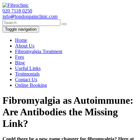
020
7118 0250
info
@
londonpainclinic.com
Toggle navigation
Home
About Us
Fibromyalgia Treatment
Fees
Blog
Useful Links
Testimonials
Contact Us
Online Booking
Fibromyalgia as Autoimmune:
Are Antibodies the Missing
Link?
Could there be a new game changer for fibromyalgia? Here at